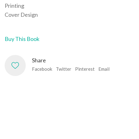
Printing
Cover Design
Buy This Book
Share
Facebook
Twitter
Pinterest
Email