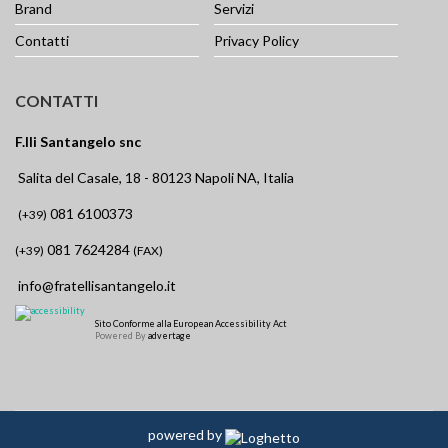
Brand
Servizi
Contatti
Privacy Policy
CONTATTI
F.lli Santangelo snc
Salita del Casale, 18 - 80123 Napoli NA, Italia
081 6100373
(+39)
081 7624284
(+39)
(FAX)
info@fratellisantangelo.it
Sito Conforme alla European Accessibility Act
Powered By
advertage
powered by